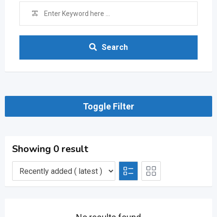
Search
Toggle Filter
Showing 0 result