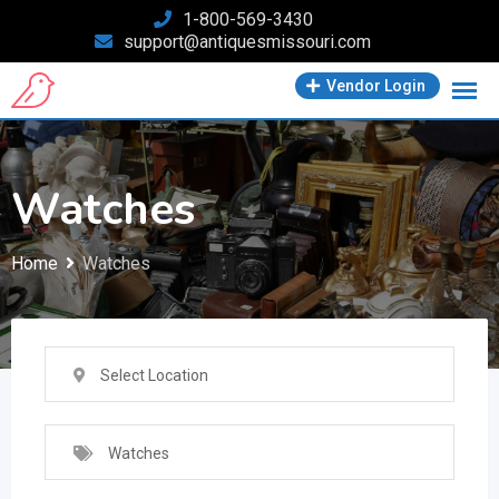
Skip
1-800-569-3430
support@antiquesmissouri.com
to
content
Vendor Login
Watches
Home
Watches
Select Location
Watches