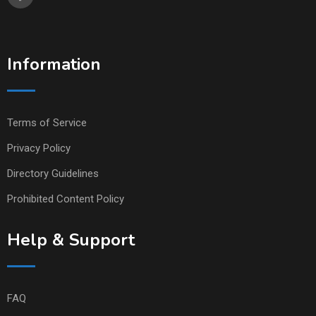
Information
Terms of Service
Privacy Policy
Directory Guidelines
Prohibited Content Policy
Help & Support
FAQ