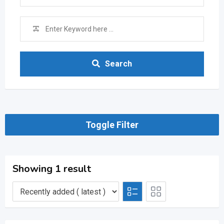
Search
Toggle Filter
Showing 1 result