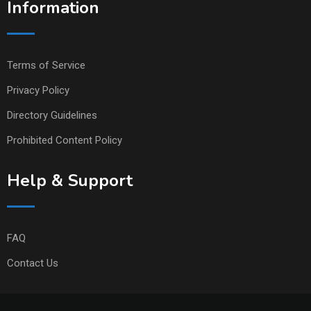
Information
Terms of Service
Privacy Policy
Directory Guidelines
Prohibited Content Policy
Help & Support
FAQ
Contact Us