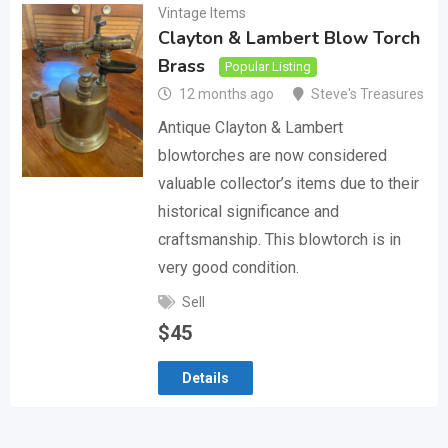
Vintage Items
Clayton & Lambert Blow Torch
Brass
Popular Listing
12 months ago
Steve's Treasures
Antique Clayton & Lambert
blowtorches are now considered
valuable collector’s items due to their
historical significance and
craftsmanship. This blowtorch is in
very good condition.
Sell
$
45
Details