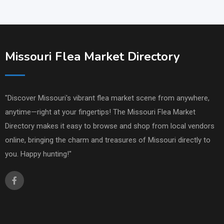
Missouri Flea Market Directory
"Discover Missouri's vibrant flea market scene from anywhere,
anytime—right at your fingertips! The Missouri Flea Market
Directory makes it easy to browse and shop from local vendors
online, bringing the charm and treasures of Missouri directly to
you. Happy hunting!"