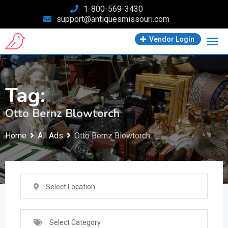
Skip
1-800-569-3430
support@antiquesmissouri.com
to
content
Vendor Login
Tag:
Otto Bernz Blowtorch
Home
All Ads
Otto Bernz Blowtorch
Select Location
Select Category