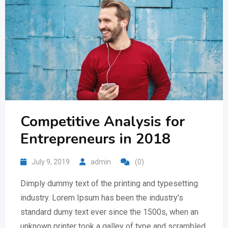
Competitive Analysis for
Entrepreneurs in 2018
July 9, 2019
admin
(0)
Dimply dummy text of the printing and typesetting
industry. Lorem Ipsum has been the industry’s
standard dumy text ever since the 1500s, when an
unknown printer took a galley of type and scrambled