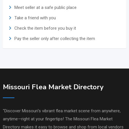
Meet seller at a safe public place
Take a friend with you
Check the item before you buy it
Pay the seller only after collecting the item
Missouri Flea Market Directory
"Discover Missouri's vibrant flea market scene from anywhere,
anytime—right at your fingertips! The Missouri Flea Market
Directory makes it easy to browse and shop from local vendors