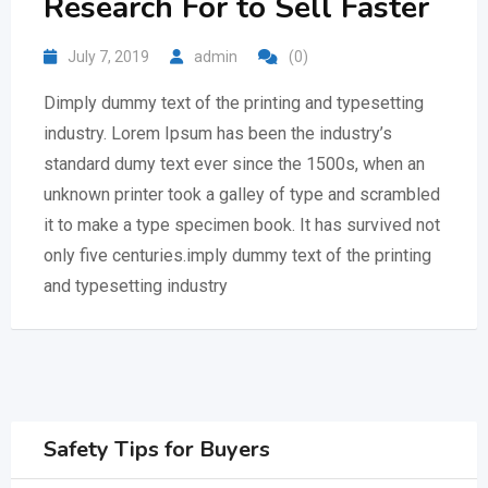
Research For to Sell Faster
July 7, 2019
admin
(0)
Dimply dummy text of the printing and typesetting
industry. Lorem Ipsum has been the industry’s
standard dumy text ever since the 1500s, when an
unknown printer took a galley of type and scrambled
it to make a type specimen book. It has survived not
only five centuries.imply dummy text of the printing
and typesetting industry
Safety Tips for Buyers