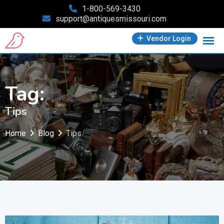
Skip
1-800-569-3430
support@antiquesmissouri.com
to
content
Vendor Login
Tag:
Tips
Home
Blog
Tips