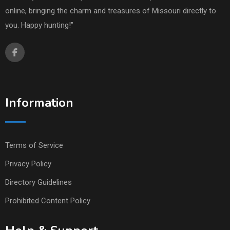
online, bringing the charm and treasures of Missouri directly to
you. Happy hunting!"
Information
Terms of Service
Privacy Policy
Directory Guidelines
Prohibited Content Policy