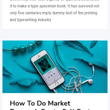
it to make a type specimen book. It has survived not
only five centuries.imply dummy text of the printing
and typesetting industry
How To Do Market