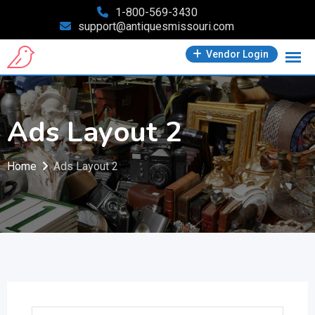
Skip
1-800-569-3430
support@antiquesmissouri.com
to
content
Vendor Login
Ads Layout 2
Home
Ads Layout 2