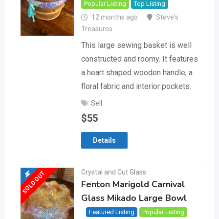
Popular Listing
Top Listing
12 months ago
Steve's
Treasures
This large sewing basket is well
constructed and roomy. It features
a heart shaped wooden handle, a
floral fabric and interior pockets.
Sell
$
55
Details
Crystal and Cut Glass
SOLD OUT
Fenton Marigold Carnival
Glass Mikado Large Bowl
Featured Listing
Popular Listing