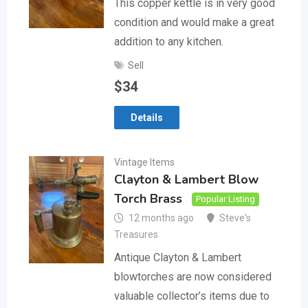
This copper kettle is in very good
condition and would make a great
addition to any kitchen.
Sell
$
34
Details
Vintage Items
Clayton & Lambert Blow
Torch Brass
Popular Listing
12 months ago
Steve's
Treasures
Antique Clayton & Lambert
blowtorches are now considered
valuable collector’s items due to