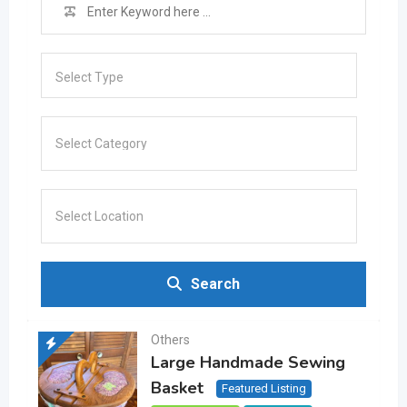
Select Type
Search
Others
Large Handmade Sewing
Basket
Featured Listing