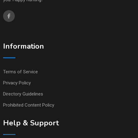
Information
Terms of Service
Privacy Policy
Directory Guidelines
Prohibited Content Policy
Help & Support