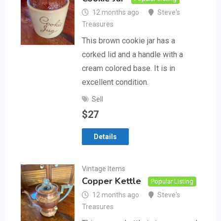
12 months ago
Steve's
Treasures
This brown cookie jar has a
corked lid and a handle with a
cream colored base. It is in
excellent condition.
Sell
$
27
Details
Vintage Items
Copper Kettle
Popular Listing
12 months ago
Steve's
Treasures