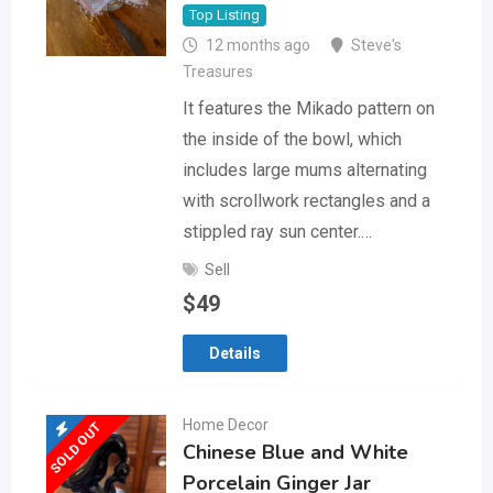
Top Listing
12 months ago
Steve's
Treasures
It features the Mikado pattern on
the inside of the bowl, which
includes large mums alternating
with scrollwork rectangles and a
stippled ray sun center.…
Sell
$
49
Details
Home Decor
SOLD OUT
Chinese Blue and White
Porcelain Ginger Jar