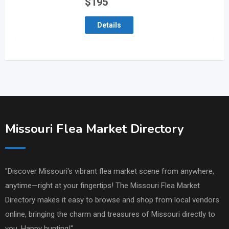
$
195
Details
Missouri Flea Market Directory
"Discover Missouri's vibrant flea market scene from anywhere,
anytime—right at your fingertips! The Missouri Flea Market
Directory makes it easy to browse and shop from local vendors
online, bringing the charm and treasures of Missouri directly to
you. Happy hunting!"