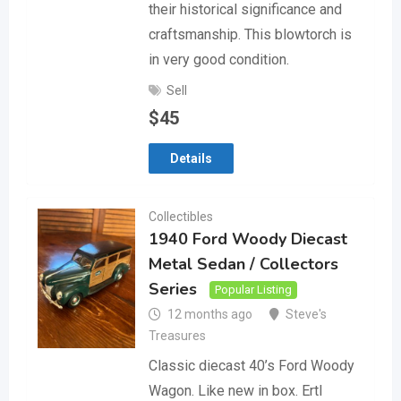
their historical significance and
craftsmanship. This blowtorch is
in very good condition.
Sell
$
45
Details
Collectibles
1940 Ford Woody Diecast
Metal Sedan / Collectors
Series
Popular Listing
12 months ago
Steve's
Treasures
Classic diecast 40’s Ford Woody
Wagon. Like new in box. Ertl