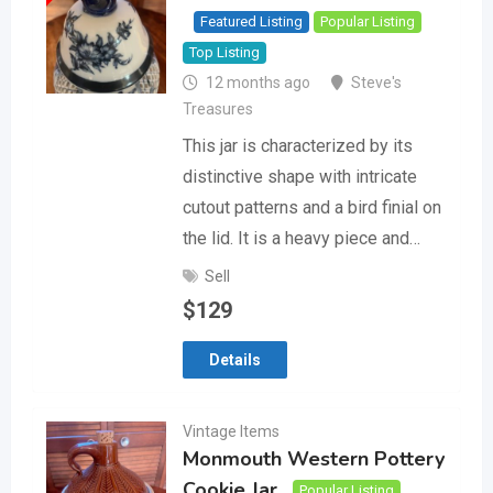
Featured Listing
Popular Listing
Top Listing
12 months ago
Steve's
Treasures
This jar is characterized by its
distinctive shape with intricate
cutout patterns and a bird finial on
the lid. It is a heavy piece and…
Sell
$
129
Details
Vintage Items
Monmouth Western Pottery
Cookie Jar
Popular Listing