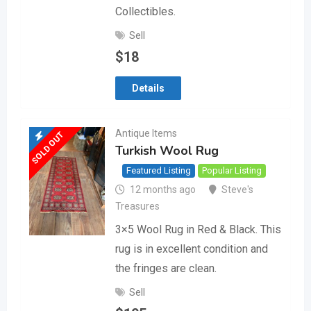
Collectibles.
Sell
$
18
Details
Antique Items
SOLD OUT
Turkish Wool Rug
Featured Listing
Popular Listing
12 months ago
Steve's
Treasures
3×5 Wool Rug in Red & Black. This
rug is in excellent condition and
the fringes are clean.
Sell