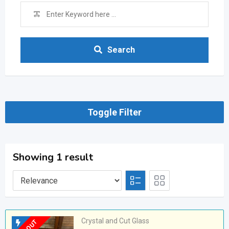
Search
Toggle Filter
Showing 1 result
Crystal and Cut Glass