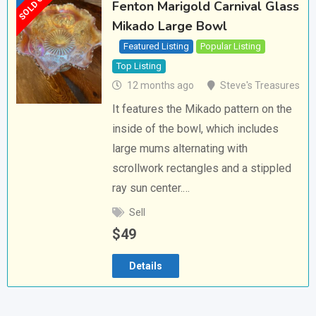
SOLD OUT
Fenton Marigold Carnival Glass
Mikado Large Bowl
Featured Listing
Popular Listing
Top Listing
12 months ago
Steve's Treasures
It features the Mikado pattern on the
inside of the bowl, which includes
large mums alternating with
scrollwork rectangles and a stippled
ray sun center.…
Sell
$
49
Details