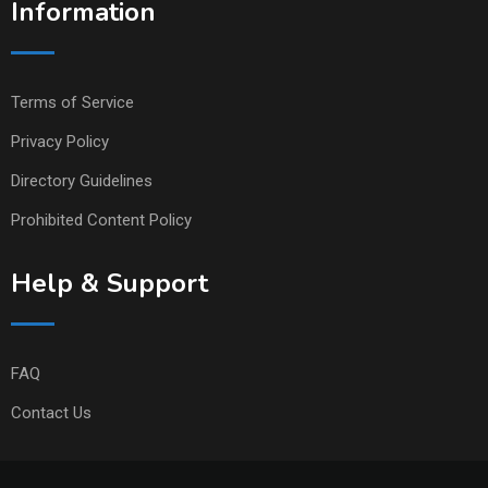
Information
Terms of Service
Privacy Policy
Directory Guidelines
Prohibited Content Policy
Help & Support
FAQ
Contact Us