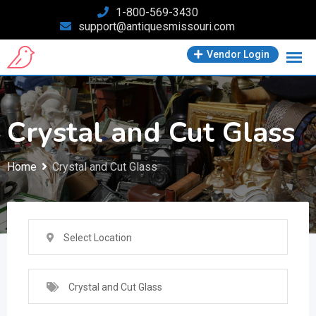
Skip
1-800-569-3430
support@antiquesmissouri.com
to
content
Vendor Login
Crystal and Cut Glass
Home
Crystal and Cut Glass
Select Location
Crystal and Cut Glass