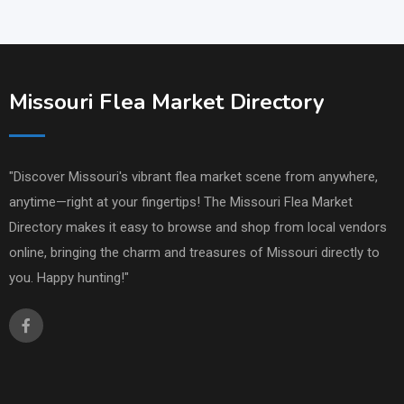
Missouri Flea Market Directory
"Discover Missouri's vibrant flea market scene from anywhere,
anytime—right at your fingertips! The Missouri Flea Market
Directory makes it easy to browse and shop from local vendors
online, bringing the charm and treasures of Missouri directly to
you. Happy hunting!"