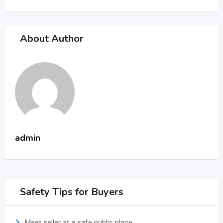
About Author
admin
Safety Tips for Buyers
Meet seller at a safe public place