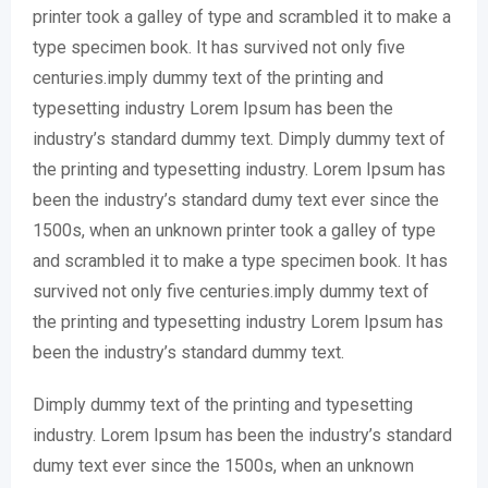
printer took a galley of type and scrambled it to make a
type specimen book. It has survived not only five
centuries.imply dummy text of the printing and
typesetting industry Lorem Ipsum has been the
industry’s standard dummy text. Dimply dummy text of
the printing and typesetting industry. Lorem Ipsum has
been the industry’s standard dumy text ever since the
1500s, when an unknown printer took a galley of type
and scrambled it to make a type specimen book. It has
survived not only five centuries.imply dummy text of
the printing and typesetting industry Lorem Ipsum has
been the industry’s standard dummy text.
Dimply dummy text of the printing and typesetting
industry. Lorem Ipsum has been the industry’s standard
dumy text ever since the 1500s, when an unknown