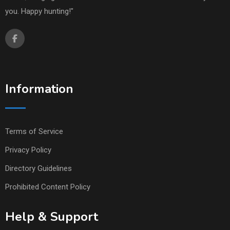
you. Happy hunting!"
Information
Terms of Service
Privacy Policy
Directory Guidelines
Prohibited Content Policy
Help & Support