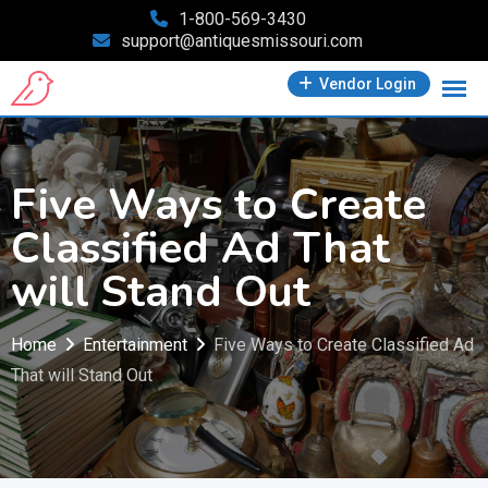
Skip
1-800-569-3430
support@antiquesmissouri.com
to
content
Vendor Login
Five Ways to Create
Classified Ad That
will Stand Out
Home
Entertainment
Five Ways to Create Classified Ad
That will Stand Out