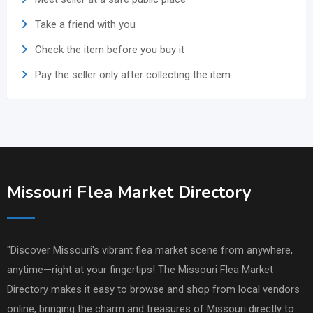
Take a friend with you
Check the item before you buy it
Pay the seller only after collecting the item
Missouri Flea Market Directory
"Discover Missouri's vibrant flea market scene from anywhere,
anytime—right at your fingertips! The Missouri Flea Market
Directory makes it easy to browse and shop from local vendors
online, bringing the charm and treasures of Missouri directly to