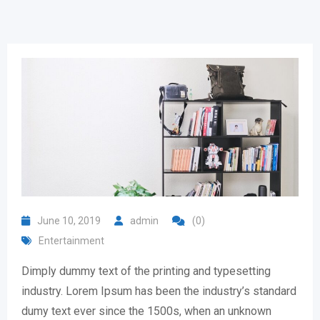
June 10, 2019
admin
(0)
Entertainment
Dimply dummy text of the printing and typesetting
industry. Lorem Ipsum has been the industry’s standard
dumy text ever since the 1500s, when an unknown