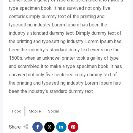
type specimen book. It has survived not only five
centuries.imply dummy text of the printing and
typesetting industry Lorem Ipsum has been the
industry’s standard dummy text. Dimply dummy text of
the printing and typesetting industry. Lorem Ipsum has
been the industry’s standard dumy text ever since the
1500s, when an unknown printer took a galley of type
and scrambled it to make a type specimen book. It has
survived not only five centuries.imply dummy text of
the printing and typesetting industry Lorem Ipsum has
been the industry’s standard dummy text.
Food
Mobile
Social
Share