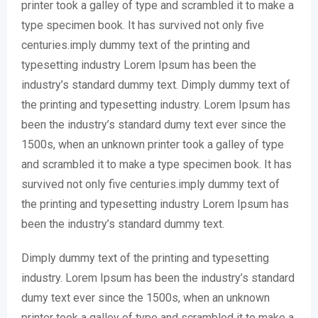
printer took a galley of type and scrambled it to make a
type specimen book. It has survived not only five
centuries.imply dummy text of the printing and
typesetting industry Lorem Ipsum has been the
industry’s standard dummy text. Dimply dummy text of
the printing and typesetting industry. Lorem Ipsum has
been the industry’s standard dumy text ever since the
1500s, when an unknown printer took a galley of type
and scrambled it to make a type specimen book. It has
survived not only five centuries.imply dummy text of
the printing and typesetting industry Lorem Ipsum has
been the industry’s standard dummy text.
Dimply dummy text of the printing and typesetting
industry. Lorem Ipsum has been the industry’s standard
dumy text ever since the 1500s, when an unknown
printer took a galley of type and scrambled it to make a