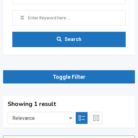
Search
Toggle Filter
Showing 1 result