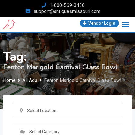
Skip
1-800-569-3430
support@antiquesmissouri.com
to
content
Vendor Login
Tag:
Fenton Marigold Carnival Glass Bowl
Home
All Ads
Fenton Marigold Carnival Glass Bowl
Select Location
Select Category