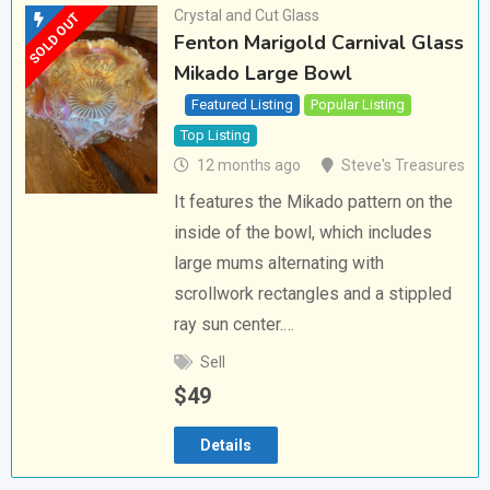
Crystal and Cut Glass
SOLD OUT
Fenton Marigold Carnival Glass
Mikado Large Bowl
Featured Listing
Popular Listing
Top Listing
12 months ago
Steve's Treasures
It features the Mikado pattern on the
inside of the bowl, which includes
large mums alternating with
scrollwork rectangles and a stippled
ray sun center.…
Sell
$
49
Details