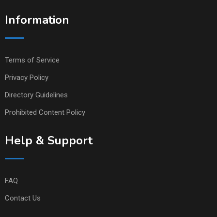
Information
Terms of Service
Privacy Policy
Directory Guidelines
Prohibited Content Policy
Help & Support
FAQ
Contact Us