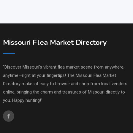
Missouri Flea Market Directory
"Discover Missouri's vibrant flea market scene from anywhere,
anytime—right at your fingertips! The Missouri Flea Market
Directory makes it easy to browse and shop from local vendors
online, bringing the charm and treasures of Missouri directly to
you. Happy hunting!"